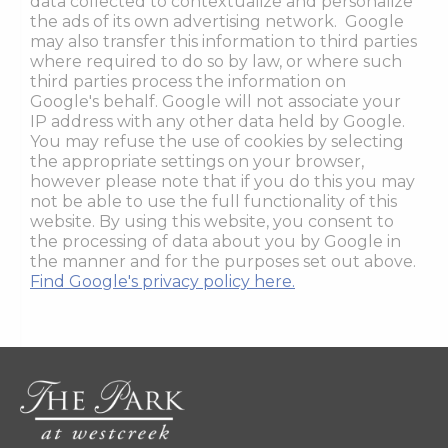
data collected to contextualize and personalize
the ads of its own advertising network. Google
may also transfer this information to third parties
where required to do so by law, or where such
third parties process the information on
Google's behalf. Google will not associate your
IP address with any other data held by Google.
You may refuse the use of cookies by selecting
the appropriate settings on your browser,
however please note that if you do this you may
not be able to use the full functionality of this
website. By using this website, you consent to
the processing of data about you by Google in
the manner and for the purposes set out above.
Find Google's privacy policy here.