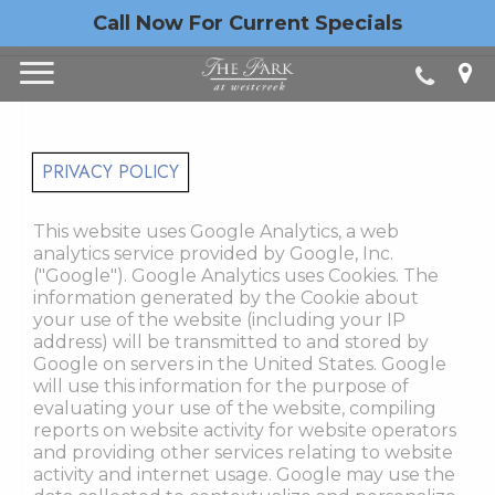
Call Now For Current Specials
PRIVACY POLICY
This website uses Google Analytics, a web
analytics service provided by Google, Inc.
("Google"). Google Analytics uses Cookies. The
information generated by the Cookie about
your use of the website (including your IP
address) will be transmitted to and stored by
Google on servers in the United States. Google
will use this information for the purpose of
evaluating your use of the website, compiling
reports on website activity for website operators
and providing other services relating to website
activity and internet usage. Google may use the