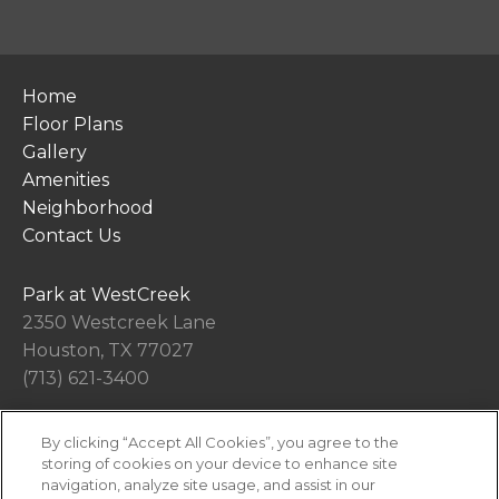
Home
Floor Plans
Gallery
Amenities
Neighborhood
Contact Us
Park at WestCreek
2350 Westcreek Lane
Houston, TX 77027
(713) 621-3400
By clicking “Accept All Cookies”, you agree to the
Office Hours
storing of cookies on your device to enhance site
Get Directions
navigation, analyze site usage, and assist in our